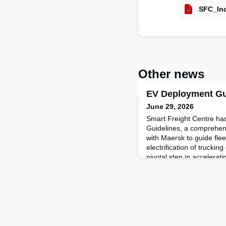
SFC_Ind
Other news
EV Deployment Gu
June 29, 2026
Smart Freight Centre ha
Guidelines, a comprehen
with Maersk to guide fle
electrification of truckin
pivotal step in accelerati
which goes far beyond emi
fundamental transformati
models, infrastructure, a