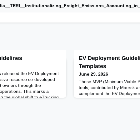
ia__TERI__Institutionalizing_Freight_Emissions_Accounting_in
idelines
EV Deployment Guideli
Templates
s released the EV Deployment
June 29, 2026
sive resource co-developed
These MVP (Minimum Viable Pr
et owners through the
tools, contributed by Maersk an
g operations. This marks a
complement the EV Deployment
ng the global shift to eTrucking,
practical templates and framew
ssions cuts - it's a
world fleet and vendor logic t
on of logistics business
implement, pilot, and scale elec
nd strategies.
effectively.