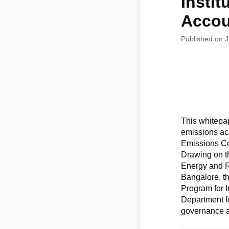
Instit
Accou
Published on 
This whitepap
emissions ac
Emissions Co
Drawing on t
Energy and Re
Bangalore, th
Program for 
Department fo
governance an