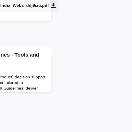
_India_Webs_ddj9izu.pdf
nes - Tools and
oduct) decision support
d tailored to
 Guidelines, deliver
orks based on their real-
o help companies plan,
tric trucking operations