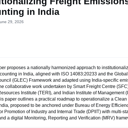
utionalizing Freight Emission
nting in India
June 29, 2026
er proposes a nationally harmonized approach to institutionaliz
counting in India, aligned with ISO 14083:20233 and the Global
uncil (GLEC) Framework and adapted using India-specific emis
he collaborative work undertaken by Smart Freight Centre (SFC)
sources Institute (TERI), and Indian Institute of Management (
is paper outlines a practical roadmap to operationalize a Clean
India, proposed to be anchored under Bureau of Energy Efficien
r Promotion of Industry and Internal Trade (DPIIT) with multi-s
d a digital Monitoring, Reporting and Verification (MRV) frame