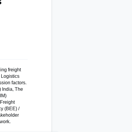
s
ing freight
 Logistics
sion factors.
 India, The
IIM)
 Freight
cy (BEE) /
takeholder
work.