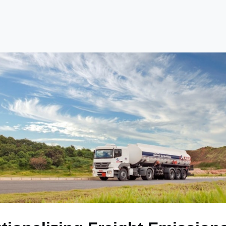
e
Library
Academy
Become a Member