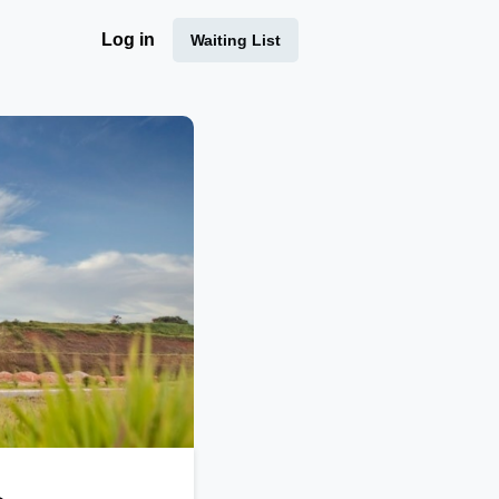
Log in
Waiting List