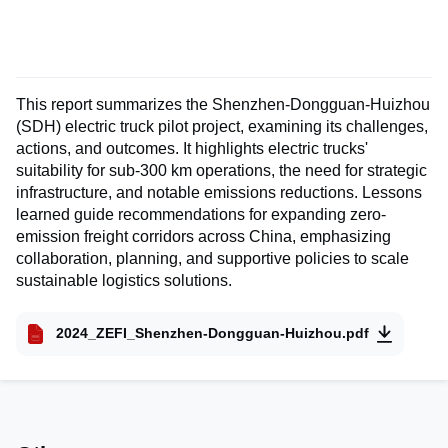
This report summarizes the Shenzhen-Dongguan-Huizhou
(SDH) electric truck pilot project, examining its challenges,
actions, and outcomes. It highlights electric trucks'
suitability for sub-300 km operations, the need for strategic
infrastructure, and notable emissions reductions. Lessons
learned guide recommendations for expanding zero-
emission freight corridors across China, emphasizing
collaboration, planning, and supportive policies to scale
sustainable logistics solutions.
2024_ZEFI_Shenzhen-Dongguan-Huizhou.pdf