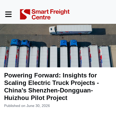
Toggle main navigation
Powering Forward: Insights for
Scaling Electric Truck Projects -
China’s Shenzhen-Dongguan-
Huizhou Pilot Project
Published on June 30, 2026