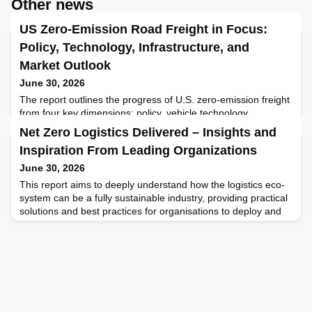
Other news
US Zero-Emission Road Freight in Focus:
Policy, Technology, Infrastructure, and
Market Outlook
June 30, 2026
The report outlines the progress of U.S. zero-emission freight
from four key dimensions: policy, vehicle technology,
infrastructure, and market, aiming to provide readers with a
Net Zero Logistics Delivered – Insights and
clear and multi-dimensional understanding through a multi-
Inspiration From Leading Organizations
faceted examination. Through the comprehensive analysis of
these four dimensions, this report aims to construct a
June 30, 2026
comprehensive cognitive framework for readers, hel
This report aims to deeply understand how the logistics eco-
system can be a fully sustainable industry, providing practical
solutions and best practices for organisations to deploy and
accelerate their Net Zero journeys. To achieve this, we
brought together expertise from over 75 participants,
conducted more than 50 in-depth interviews, and analysed at
least 25 research reports from leading instit