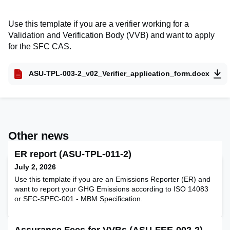
Use this template if you are a verifier working for a
Validation and Verification Body (VVB) and want to apply
for the SFC CAS.
ASU-TPL-003-2_v02_Verifier_application_form.docx
Other news
ER report (ASU-TPL-011-2)
July 2, 2026
Use this template if you are an Emissions Reporter (ER) and
want to report your GHG Emissions according to ISO 14083
or SFC-SPEC-001 - MBM Specification.
Assurance Fees for VVBs (ASU-FEE-002-2)