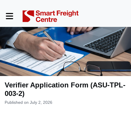
Toggle main navigation
Verifier Application Form (ASU-TPL-
003-2)
Published on July 2, 2026