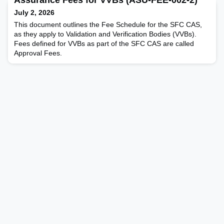
July 2, 2026
This document outlines the Fee Schedule for the SFC CAS,
as they apply to Validation and Verification Bodies (VVBs).
Fees defined for VVBs as part of the SFC CAS are called
Approval Fees.