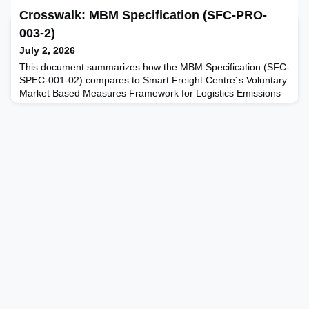
Crosswalk: MBM Specification (SFC-PRO-
003-2)
July 2, 2026
This document summarizes how the MBM Specification (SFC-
SPEC-001-02) compares to Smart Freight Centre´s Voluntary
Market Based Measures Framework for Logistics Emissions
Accounting and Reporting (MBM Framework, v.1.0, October
2023).