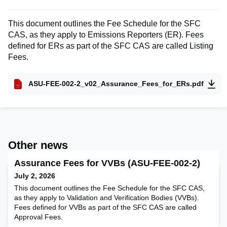
This document outlines the Fee Schedule for the SFC
CAS, as they apply to Emissions Reporters (ER). Fees
defined for ERs as part of the SFC CAS are called Listing
Fees.
ASU-FEE-002-2_v02_Assurance_Fees_for_ERs.pdf
Other news
Assurance Fees for VVBs (ASU-FEE-002-2)
July 2, 2026
This document outlines the Fee Schedule for the SFC CAS,
as they apply to Validation and Verification Bodies (VVBs).
Fees defined for VVBs as part of the SFC CAS are called
Approval Fees.