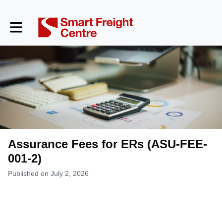
Toggle main navigation
Assurance Fees for ERs (ASU-FEE-
001-2)
Published on July 2, 2026