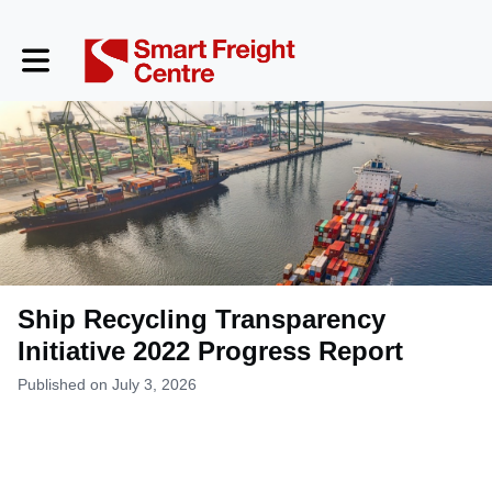
Toggle main navigation
Ship Recycling Transparency
Initiative 2022 Progress Report
Published on July 3, 2026