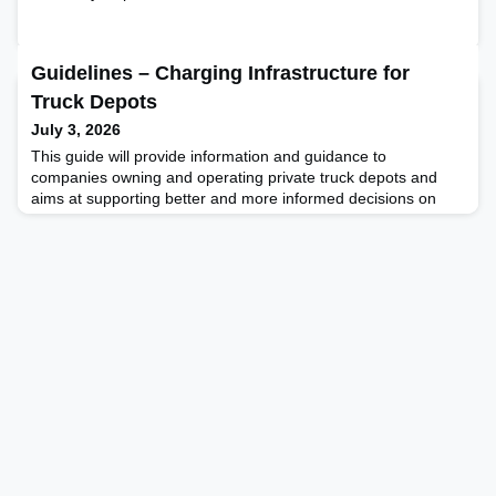
Guidelines – Charging Infrastructure for
Truck Depots
July 3, 2026
This guide will provide information and guidance to
companies owning and operating private truck depots and
aims at supporting better and more informed decisions on
investing in charging solutions. The guide is specifically aimed
at private depots established to serve a single fleet of trucks
for hour long inter-shift layovers in the daytime or during night
– and not charging hubs or logistics cen