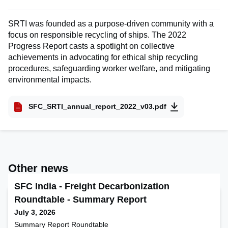
SRTI was founded as a purpose-driven community with a
focus on responsible recycling of ships. The 2022
Progress Report casts a spotlight on collective
achievements in advocating for ethical ship recycling
procedures, safeguarding worker welfare, and mitigating
environmental impacts.
SFC_SRTI_annual_report_2022_v03.pdf
Other news
SFC India - Freight Decarbonization
Roundtable - Summary Report
July 3, 2026
Summary Report Roundtable