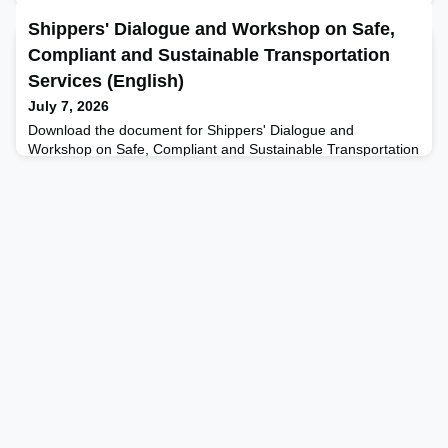
Shippers' Dialogue and Workshop on Safe,
Compliant and Sustainable Transportation
Services (English)
July 7, 2026
Download the document for Shippers' Dialogue and
Workshop on Safe, Compliant and Sustainable Transportation
Services here.