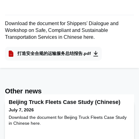
Download the document for Shippers' Dialogue and
Workshop on Safe, Compliant and Sustainable
Transportation Services in Chinese here.
打造安全合规的运输服务总结报告.pdf
Other news
Beijing Truck Fleets Case Study (Chinese)
July 7, 2026
Download the document for Beijing Truck Fleets Case Study
in Chinese here.