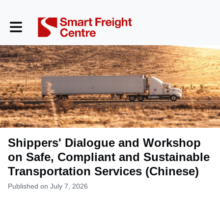
Toggle main navigation
Shippers' Dialogue and Workshop
on Safe, Compliant and Sustainable
Transportation Services (Chinese)
Published on July 7, 2026