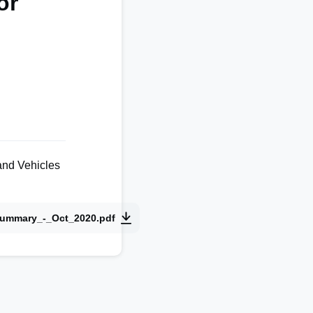
or
and Vehicles
Summary_-_Oct_2020.pdf