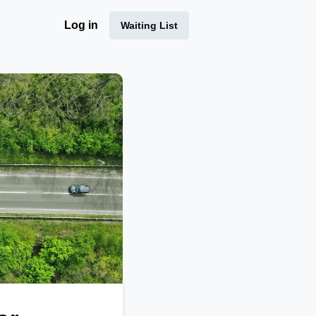
Log in
Waiting List