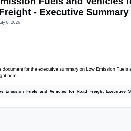
mission Fuels and Vehicles f
Freight - Executive Summary
uly 8, 2026
 document for the executive summary on Low Emission Fuels 
ght here.
w_Emission_Fuels_and_Vehicles_for_Road_Freight_Executive_