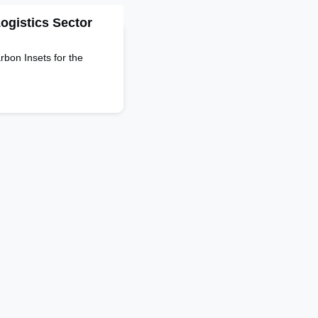
Logistics Sector
bon Insets for the