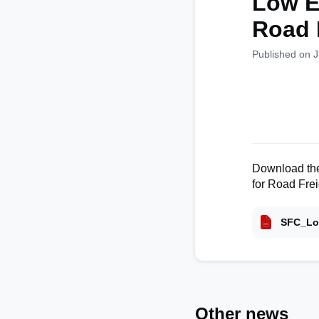
Low E
Road 
Published on J
Download the
for Road Frei
SFC_Lo
Other news