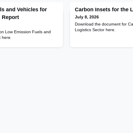
s and Vehicles for
Carbon Insets for the 
l Report
July 8, 2026
Download the document for Car
Logistics Sector here.
 on Low Emission Fuels and
t here.