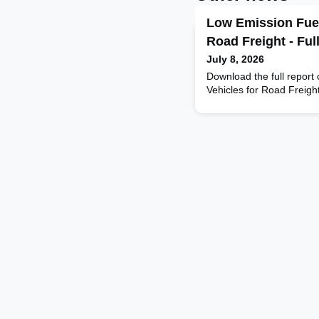
Low Emission Fuel
Road Freight - Ful
July 8, 2026
Download the full report
Vehicles for Road Freigh