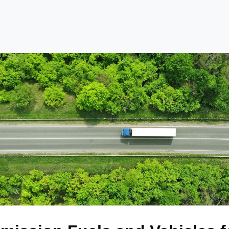
e
Library
Academy
Become a Member