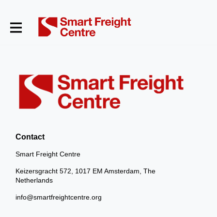
Contact
Smart Freight Centre
Keizersgracht 572, 1017 EM Amsterdam, The
Netherlands
info@smartfreightcentre.org