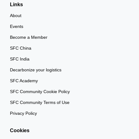
Links
About
Events
Become a Member
SFC China
SFC India
Decarbonize your logistics
SFC Academy
SFC Community Cookie Policy
SFC Community Terms of Use
Privacy Policy
Cookies