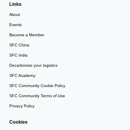
Links
About
Events
Become a Member
SFC China
SFC India
Decarbonize your logistics
SFC Academy
SFC Community Cookie Policy
SFC Community Terms of Use
Privacy Policy
Cookies