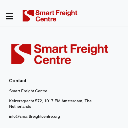
Contact
Smart Freight Centre
Keizersgracht 572, 1017 EM Amsterdam, The
Netherlands
info@smartfreightcentre.org