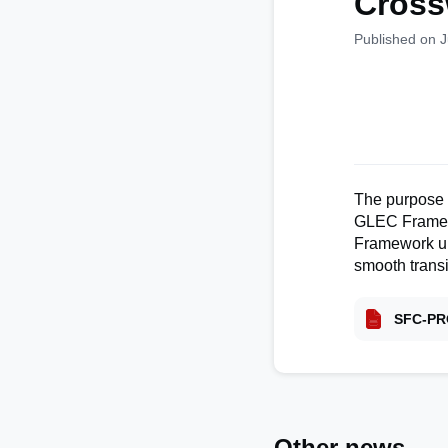
Cross
Published on 
The purpose o
GLEC Framewor
Framework un
smooth transi
SFC-PR
Other news