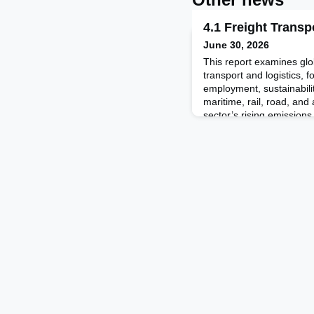
4.1 Freight Transp
June 30, 2026
This report examines glob
transport and logistics,
employment, sustainabili
maritime, rail, road, and a
sector’s rising emissions,
road to rail, the growth 
solutions such as electrif
report also revi