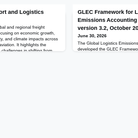
ort and Logistics
GLEC Framework for L
Emissions Accounting
al and regional freight
version 3.2, October 2
 focusing on economic growth,
June 30, 2026
ty, and climate impacts across
The Global Logistics Emission
viation. It highlights the
developed the GLEC Framework
 challenges in shifting from
recognized methodology for ha
of urban freight, and emerging
and reporting of the logistics 
ication and digital logistics. The
multi-modal supply chain. It c
shippers, carriers and logistics
Designed to inform business de
to reduce emissions. It is in a