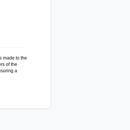
s made to the
rs of the
nsuring a