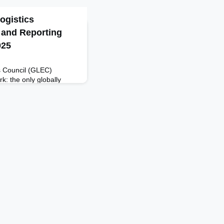
ogistics
 and Reporting
025
s Council (GLEC)
: the only globally
rmonized calculation
GHG footprint across the
an be implemented by
 service providers.
cisions and steer efforts
lignment w