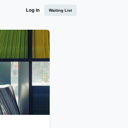
Log in
Waiting List