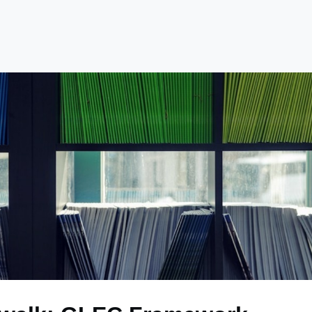
e
Library
Academy
Become a Member