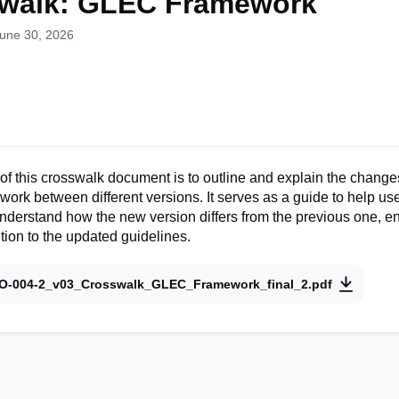
walk: GLEC Framework
June 30, 2026
f this crosswalk document is to outline and explain the change
k between different versions. It serves as a guide to help use
derstand how the new version differs from the previous one, e
tion to the updated guidelines.
O-004-2_v03_Crosswalk_GLEC_Framework_final_2.pdf