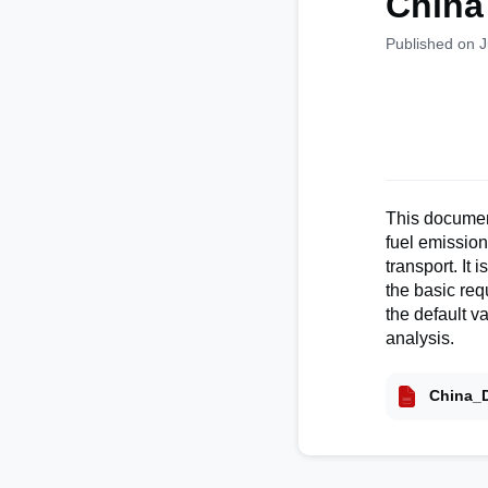
China
Published on 
This document
fuel emissio
transport. It
the basic re
the default v
analysis.
China_