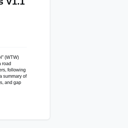
s V1.1
eel” (WTW)
a road
rs, following
 a summary of
es, and gap