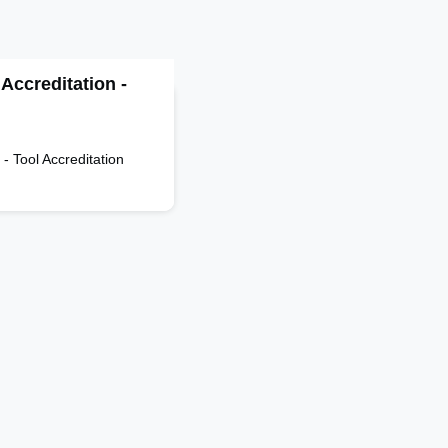
ccreditation -
l Accreditation