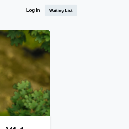
Log in
Waiting List