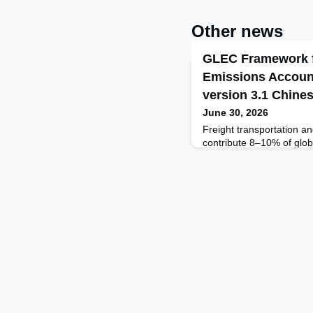
Other news
GLEC Framework f
Emissions Accoun
version 3.1 Chine
June 30, 2026
Freight transportation and
contribute 8‒10% of glo
emissions, and demand fo
to almost triple by 2050,
Transport Forum.To meet 
United Nations’ Paris Agr
the efficiency of freight 
related emissio