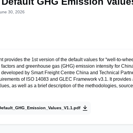
 Default GHG Emission Value
June 30, 2026
 provides the 1st version of the default values for “well-to-wh
n factors and greenhouse gas (GHG) emission intensity for Chin
 is developed by Smart Freight Centre China and Technical Partne
quirements of ISO 14083 and GLEC Framework v3.1. It provides
alues, as well as a brief description of the methodologies, sourc
Default_GHG_Emission_Values_V1.1.pdf