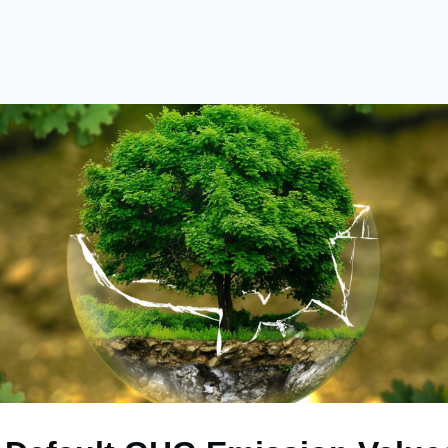
e
Library
Academy
Become a Member