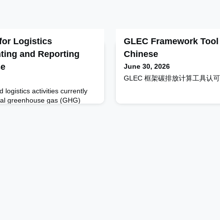
or Logistics
GLEC Framework Tool A
ting and Reporting
Chinese
se
June 30, 2026
GLEC 框架碳排放计算工具认可 - Too
 logistics activities currently
bal greenhouse gas (GHG)
r freight transport is expected
 according to the International
the Climate Targets of the
eement, it is crucial to improve
transport and reduce transport-