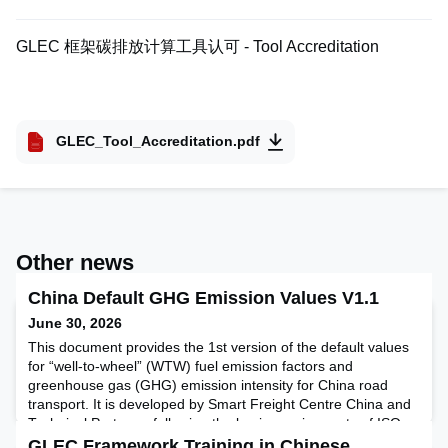
GLEC 框架碳排放计算工具认可 - Tool Accreditation
GLEC_Tool_Accreditation.pdf
Other news
China Default GHG Emission Values V1.1
June 30, 2026
This document provides the 1st version of the default values
for “well-to-wheel” (WTW) fuel emission factors and
greenhouse gas (GHG) emission intensity for China road
transport. It is developed by Smart Freight Centre China and
Technical Partners, following the basic requirements of ISO
14083 and GLEC Framework v3.1. It provides a summary of
GLEC Framework Training in Chinese