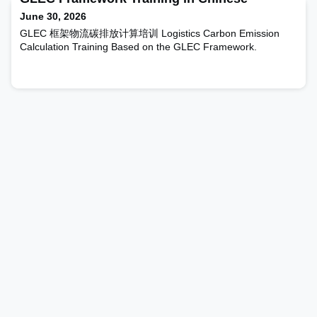
the default values, as well as a brief description of t
June 30, 2026
GLEC 框架物流碳排放计算培训 Logistics Carbon Emission
Calculation Training Based on the GLEC Framework.