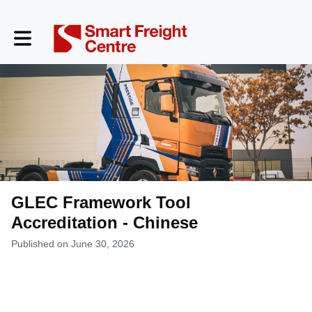
Toggle main navigation
GLEC Framework Tool
Accreditation - Chinese
Published on June 30, 2026