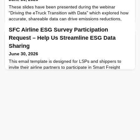
These slides have been presented during the webinar
“Driving the eTruck Transition with Data" which explored how
accurate, shareable data can drive emissions reductions,
strengthen the business case for electric vehicles, and enable
SFC Airline ESG Survey Participation
better coordination of logistics assets.
Request – Help Us Streamline ESG Data
Sharing
June 30, 2026
This email template is designed for LSPs and shippers to
invite their airline partners to participate in Smart Freight
Centre’s annual Airline ESG Survey. It outlines the benefits of
participation, shares key details and deadlines, and
encourages alignment on ESG reporting across the air cargo
sector to streamline data sharing and drive impact.