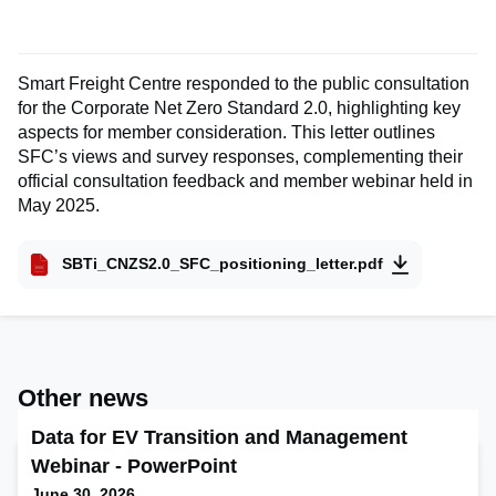
Smart Freight Centre responded to the public consultation
for the Corporate Net Zero Standard 2.0, highlighting key
aspects for member consideration. This letter outlines
SFC’s views and survey responses, complementing their
official consultation feedback and member webinar held in
May 2025.
SBTi_CNZS2.0_SFC_positioning_letter.pdf
Other news
Data for EV Transition and Management
Webinar - PowerPoint
June 30, 2026