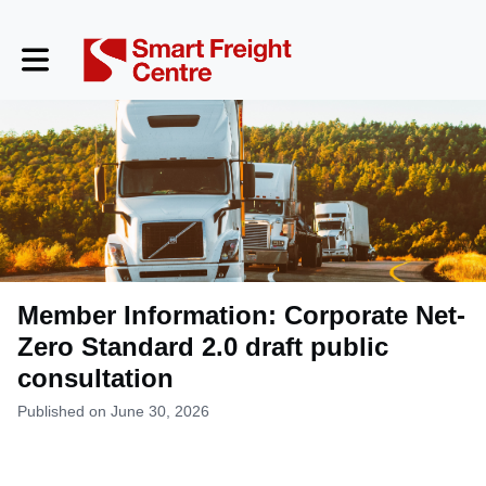
Toggle main navigation
Member Information: Corporate Net-
Zero Standard 2.0 draft public
consultation
Published on June 30, 2026