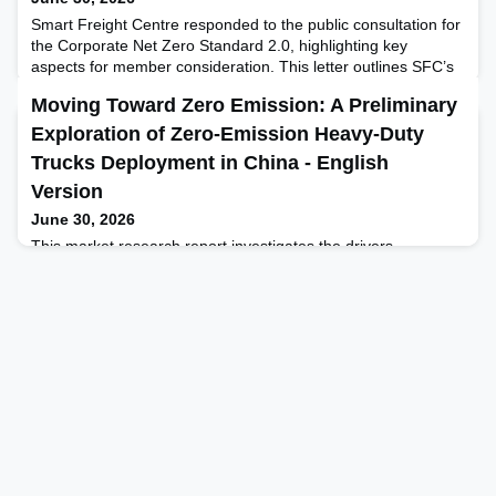
Smart Freight Centre responded to the public consultation for
the Corporate Net Zero Standard 2.0, highlighting key
aspects for member consideration. This letter outlines SFC’s
views and survey responses, complementing their official
Moving Toward Zero Emission: A Preliminary
consultation feedback and member webinar held in May
2025.
Exploration of Zero-Emission Heavy-Duty
Trucks Deployment in China - English
Version
June 30, 2026
This market research report investigates the drivers,
adoption, challenges, and policy needs of the zero-emission
truck (primarily electric truck) market with the goal of
providing policymakers and industry stakeholders with
actionable insights that will facilitate the green and low-carbon
transformation of China's logistics sector while laying the
groundwork for future pilot project designs.