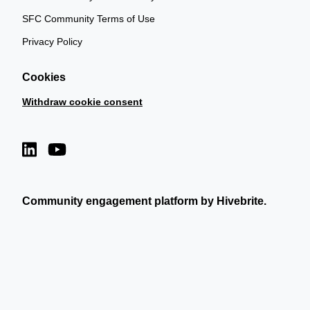
SFC Community Terms of Use
Privacy Policy
Cookies
Withdraw cookie consent
Community engagement platform
by Hivebrite.