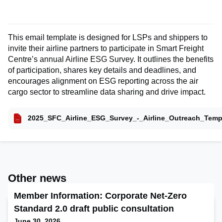
This email template is designed for LSPs and shippers to
invite their airline partners to participate in Smart Freight
Centre’s annual Airline ESG Survey. It outlines the benefits
of participation, shares key details and deadlines, and
encourages alignment on ESG reporting across the air
cargo sector to streamline data sharing and drive impact.
2025_SFC_Airline_ESG_Survey_-_Airline_Outreach_Temp
Other news
Member Information: Corporate Net-Zero
Standard 2.0 draft public consultation
June 30, 2026