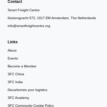
Contact
Smart Freight Centre
Keizersgracht 572, 1017 EM Amsterdam, The Netherlands
info@smartfreightcentre.org
Links
About
Events
Become a Member
SFC China
SFC India
Decarbonize your logistics
SFC Academy
SFC Community Cookie Policy