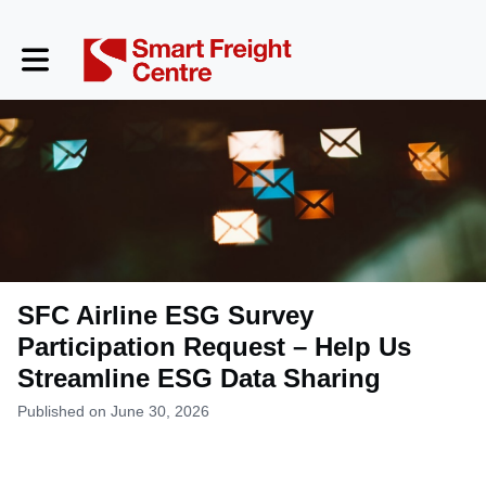
Toggle main navigation
SFC Airline ESG Survey
Participation Request – Help Us
Streamline ESG Data Sharing
Published on June 30, 2026