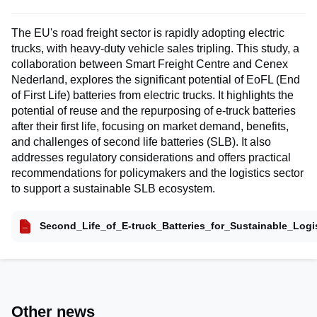
The EU's road freight sector is rapidly adopting electric
trucks, with heavy-duty vehicle sales tripling. This study, a
collaboration between Smart Freight Centre and Cenex
Nederland, explores the significant potential of EoFL (End
of First Life) batteries from electric trucks. It highlights the
potential of reuse and the repurposing of e-truck batteries
after their first life, focusing on market demand, benefits,
and challenges of second life batteries (SLB). It also
addresses regulatory considerations and offers practical
recommendations for policymakers and the logistics sector
to support a sustainable SLB ecosystem.
Second_Life_of_E-truck_Batteries_for_Sustainable_Logis
Other news