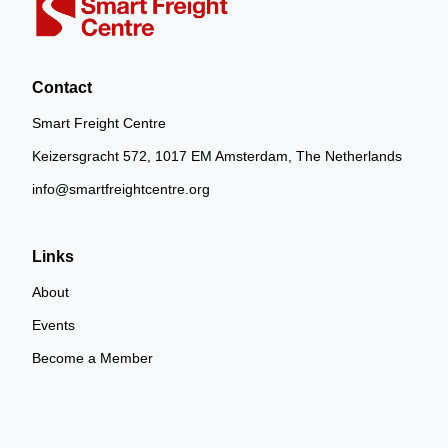
Contact
Smart Freight Centre
Keizersgracht 572, 1017 EM Amsterdam, The Netherlands
info@smartfreightcentre.org
Links
About
Events
Become a Member
SFC China
SFC India