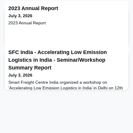
2023 Annual Report
July 3, 2026
2023 Annual Report
SFC India - Accelerating Low Emission
Logistics in India - Seminar/Workshop
Summary Report
July 3, 2026
Smart Freight Centre India organized a workshop on
‘Accelerating Low Emission Logistics in India’ in Delhi on 12th
June. The day-long workshop brought together key
stakeholders from the Indian freight ecosystem, including
shippers, LSPs, financial institutions, OEMs, and
policymakers, focusing on - Opportunities and Strategic Lever
for accelerating Zero Emission Truck (ZET) adoption in India,
Emis