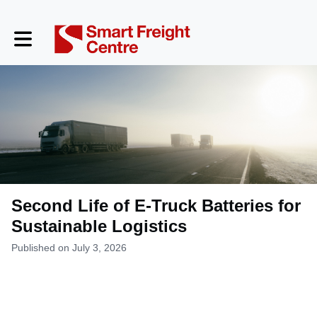
Toggle main navigation
Second Life of E-Truck Batteries for
Sustainable Logistics
Published on July 3, 2026