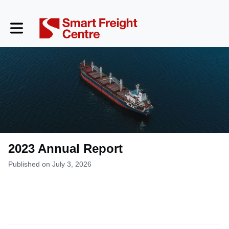
Toggle main navigation
2023 Annual Report
Published on July 3, 2026