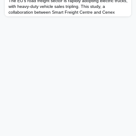
The EU's road freight sector is rapidly adopting electric trucks,
with heavy-duty vehicle sales tripling. This study, a
collaboration between Smart Freight Centre and Cenex
Nederland, explores the significant potential of EoFL (End of
First Life) batteries from electric trucks. It highlights the
potential of reuse and the repurposing of e-truck batteries
after their first life, focusing on market