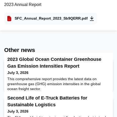
2023 Annual Report
SFC_Annual_Report_2023_Sb9QERR.pdf
Other news
2023 Global Ocean Container Greenhouse
Gas Emission Intensities Report
July 3, 2026
This comprehensive report provides the latest data on
greenhouse gas (GHG) emission intensities in the global
ocean freight sector.
Second Life of E-Truck Batteries for
Sustainable Logistics
July 3, 2026