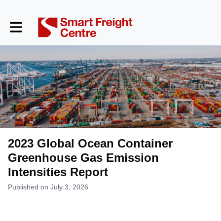
Toggle main navigation
2023 Global Ocean Container
Greenhouse Gas Emission
Intensities Report
Published on July 3, 2026