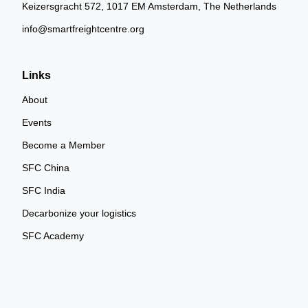
Keizersgracht 572, 1017 EM Amsterdam, The Netherlands
info@smartfreightcentre.org
Links
About
Events
Become a Member
SFC China
SFC India
Decarbonize your logistics
SFC Academy
SFC Community Cookie Policy
SFC Community Terms of Use
Privacy Policy