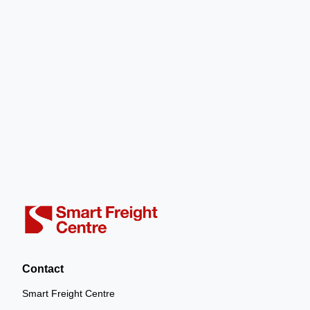
Contact
Smart Freight Centre