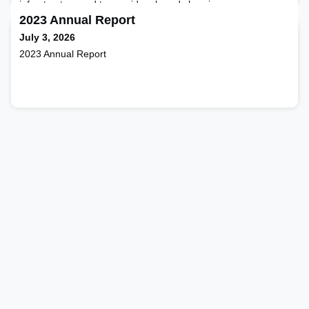
infrastructure and to consider shared charging as a way
forward.
2023 Annual Report
July 3, 2026
2023 Annual Report