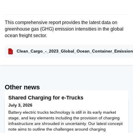
This comprehensive report provides the latest data on
greenhouse gas (GHG) emission intensities in the global
ocean freight sector.
Clean_Cargo_-_2023_Global_Ocean_Container_Emission
Other news
Shared Charging for e-Trucks
July 3, 2026
Battery electric trucks technology is still in its early market
stage, and key elements including the provision of charging
infrastructure are shrouded in uncertainty. Our latest concept
note aims to outline the challenges around charging